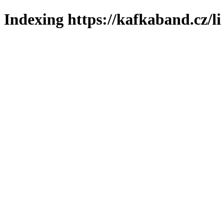
Indexing https://kafkaband.cz/l