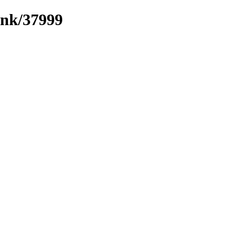
ink/37999